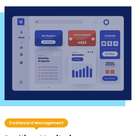
Dashboard Management