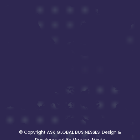
© Copyright
ASK GLOBAL BUSINESSES
. Design &
Development By
Magical Minds