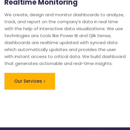
Realtime Monitoring
We create, design and monitor dashboards to analyze,
track, and report on the company’s data in real time
with the help of interactive data visualizations. We use
technlogies ans tools like Power Bi and Qlik Sense,
dashboards are realtime updated with synced data
which automatically updates and provides the user
with instant access to critical data. We build dashboard
that generates actionable and real-time insights.
Our Services