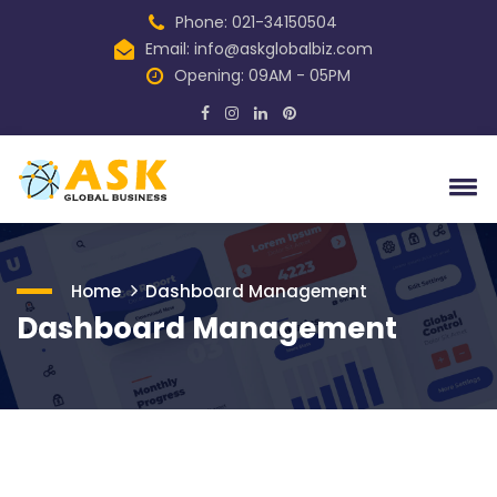
Phone: 021-34150504
Email:
info@askglobalbiz.com
Opening: 09AM - 05PM
Home
Dashboard Management
Dashboard Management