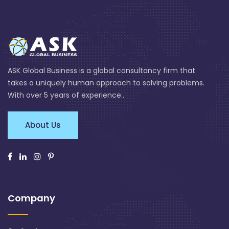
ASK Global Business is a global consultancy firm that
takes a uniquely human approach to solving problems.
With over 5 years of experience..
About Us
Company