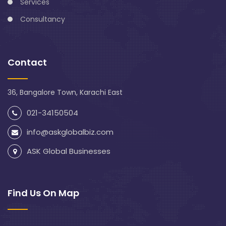
Services
Consultancy
Contact
36, Bangalore Town, Karachi East
021-34150504
info@askglobalbiz.com
ASK Global Businesses
Find Us On Map