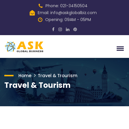
Phone: 021-34150504
Email:
info@askglobalbiz.com
Opening: 09AM - 05PM
Home
Travel & Trourism
Travel & Tourism