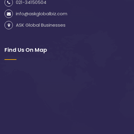
021-34150504
info@askglobalbiz.com
ASK Global Businesses
Find Us On Map