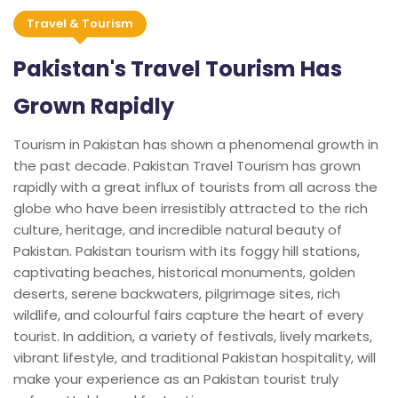
Travel & Tourism
Pakistan's Travel Tourism Has
Grown Rapidly
Tourism in Pakistan has shown a phenomenal growth in
the past decade. Pakistan Travel Tourism has grown
rapidly with a great influx of tourists from all across the
globe who have been irresistibly attracted to the rich
culture, heritage, and incredible natural beauty of
Pakistan. Pakistan tourism with its foggy hill stations,
captivating beaches, historical monuments, golden
deserts, serene backwaters, pilgrimage sites, rich
wildlife, and colourful fairs capture the heart of every
tourist. In addition, a variety of festivals, lively markets,
vibrant lifestyle, and traditional Pakistan hospitality, will
make your experience as an Pakistan tourist truly