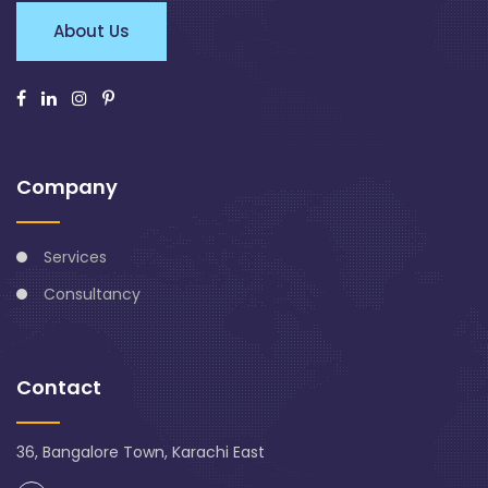
About Us
Company
Services
Consultancy
Contact
36, Bangalore Town, Karachi East