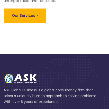
unforgettable and fantastic.
Our Services
ASK Global Business is a global consultancy firm that
takes a uniquely human approach to solving problems.
With over 5 years of experience..