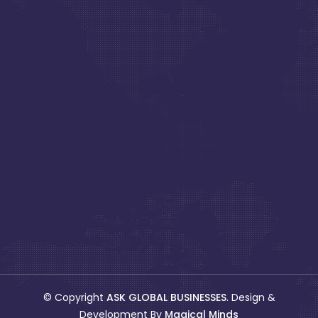
© Copyright
ASK GLOBAL BUSINESSES
. Design &
Development By
Magical Minds