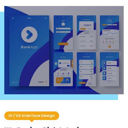
UI / UX Interface Design