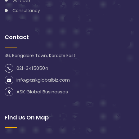
Consultancy
Contact
36, Bangalore Town, Karachi East
021-34150504
info@askglobalbiz.com
ASK Global Businesses
Find Us On Map