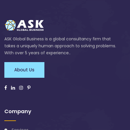
ASK Global Business is a global consultancy firm that
takes a uniquely human approach to solving problems.
With over 5 years of experience..
About Us
Company
Services