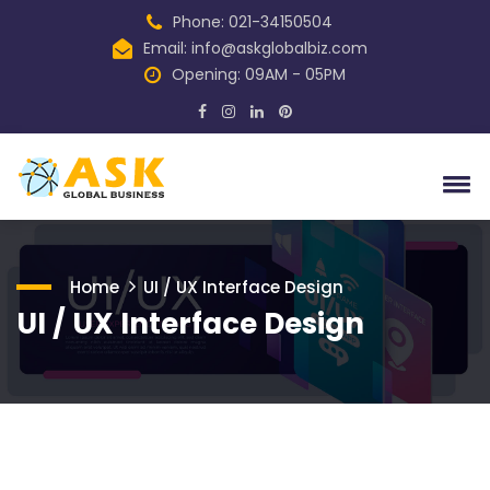
Phone: 021-34150504
Email:
info@askglobalbiz.com
Opening: 09AM - 05PM
Home
UI / UX Interface Design
UI / UX Interface Design