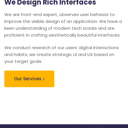
We Design Rich Interfaces
We are front-end expert, observes user behavior to
improve the visible design of an application. We have a
keen understanding of modern tech stacks and are
proficient in crafting aesthetically beautiful interfaces.
We conduct research of our users’ digital interactions
and habits, we create strategic UI and UX based on
your target goals.
Our Services